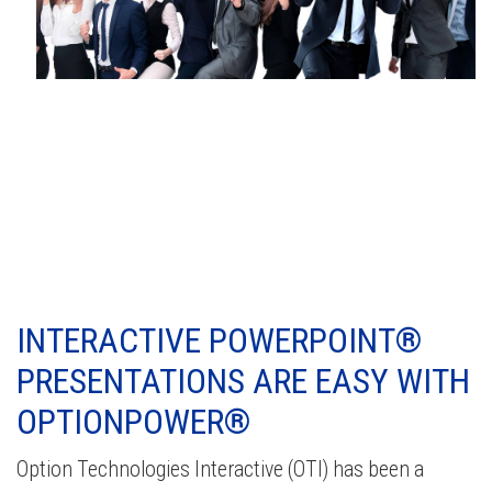
INTERACTIVE POWERPOINT®
PRESENTATIONS ARE EASY WITH
OPTIONPOWER®
Option Technologies Interactive (OTI) has been a