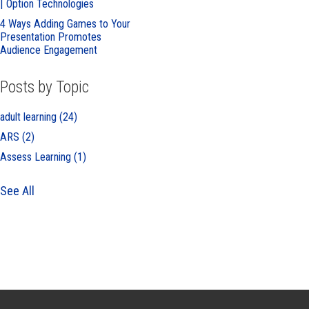
| Option Technologies
4 Ways Adding Games to Your
Presentation Promotes
Audience Engagement
Posts by Topic
adult learning
(24)
ARS
(2)
Assess Learning
(1)
See All