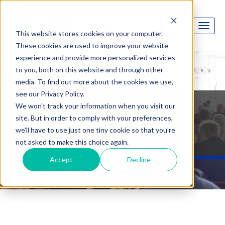
This website stores cookies on your computer.
These cookies are used to improve your website
experience and provide more personalized services
to you, both on this website and through other
media. To find out more about the cookies we use,
see our Privacy Policy.
Option Technologies
We won't track your information when you visit our
site. But in order to comply with your preferences,
Blog
we'll have to use just one tiny cookie so that you're
not asked to make this choice again.
Accept
Decline