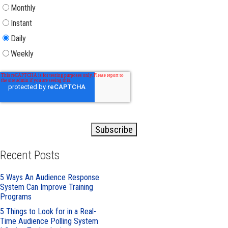
Monthly
Instant
Daily
Weekly
Recent Posts
5 Ways An Audience Response
System Can Improve Training
Programs
5 Things to Look for in a Real-
Time Audience Polling System