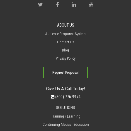
ABOUT US
Audience Response System
Contact Us
Blog
Privacy Policy
Request Proposal
Give Us A Call Today!
(800) 776-9974
SOLUTIONS
Training / Learning
Continuing Medical Education