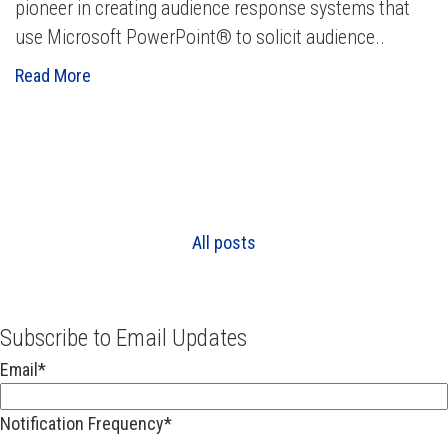
pioneer in creating audience response systems that
use Microsoft PowerPoint® to solicit audience..
Read More
All posts
Subscribe to Email Updates
Email
*
Notification Frequency
*