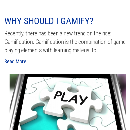
WHY SHOULD I GAMIFY?
Recently, there has been a new trend on the rise:
Gamification. Gamification is the combination of game
playing elements with learning material to..
Read More