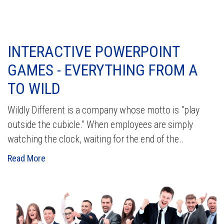
INTERACTIVE POWERPOINT
GAMES - EVERYTHING FROM A
TO WILD
Wildly Different is a company whose motto is "play
outside the cubicle." When employees are simply
watching the clock, waiting for the end of the..
Read More