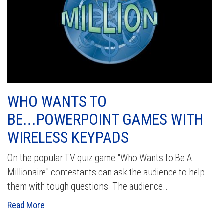
WHO WANTS TO
BE...POWERPOINT GAMES WITH
WIRELESS KEYPADS
On the popular TV quiz game "Who Wants to Be A
Millionaire" contestants can ask the audience to help
them with tough questions. The audience..
Read More