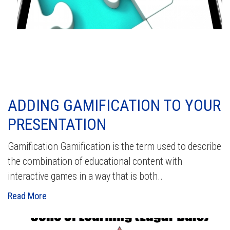
ADDING GAMIFICATION TO YOUR
PRESENTATION
Gamification Gamification is the term used to describe
the combination of educational content with
interactive games in a way that is both..
Read More