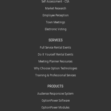
Self Assessment - CSA
Market Research
Employee Perception
Town Meetings
Electronic Voting
SERVICES
Full Service Rental Events
Do It Yourself Rental Events
Meeting Planner Resources
Why Choose Option Technologies
Training & Professional Services
PRODUCTS
Audience Responsive System
OptionPower Software
OptionPower Modules