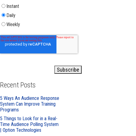
Instant
Daily
Weekly
Recent Posts
5 Ways An Audience Response
System Can Improve Training
Programs
5 Things to Look for in a Real-
Time Audience Polling System
| Option Technologies