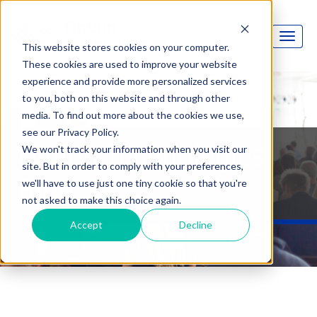
This website stores cookies on your computer.
These cookies are used to improve your website
experience and provide more personalized services
to you, both on this website and through other
media. To find out more about the cookies we use,
see our Privacy Policy.
Option Technologies
We won't track your information when you visit our
site. But in order to comply with your preferences,
Blog
we'll have to use just one tiny cookie so that you're
not asked to make this choice again.
Accept
Decline