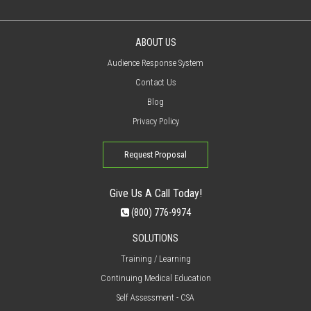
ABOUT US
Audience Response System
Contact Us
Blog
Privacy Policy
Request Proposal
Give Us A Call Today!
(800) 776-9974
SOLUTIONS
Training / Learning
Continuing Medical Education
Self Assessment - CSA