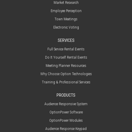
Market Research
Employee Perception
Town Meetings
Electronic Voting
SERVICES
Full Service Rental Events
Do It Yourself Rental Events
Meeting Planner Resources
Why Choose Option Technologies
Training & Professional Services
PRODUCTS
Audience Responsive System
OptionPower Software
OptionPower Modules
Audience Response Keypad