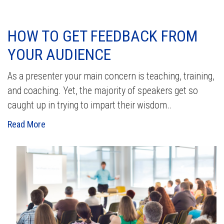
HOW TO GET FEEDBACK FROM
YOUR AUDIENCE
As a presenter your main concern is teaching, training,
and coaching. Yet, the majority of speakers get so
caught up in trying to impart their wisdom..
Read More