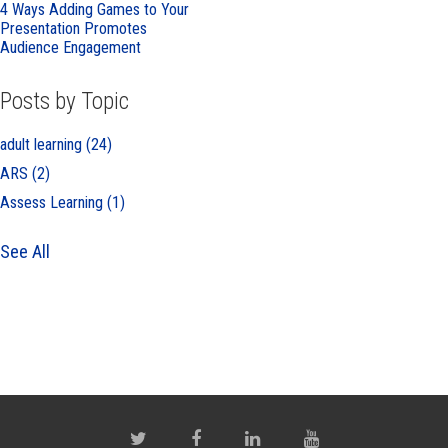
4 Ways Adding Games to Your
Presentation Promotes
Audience Engagement
Posts by Topic
adult learning
(24)
ARS
(2)
Assess Learning
(1)
See All