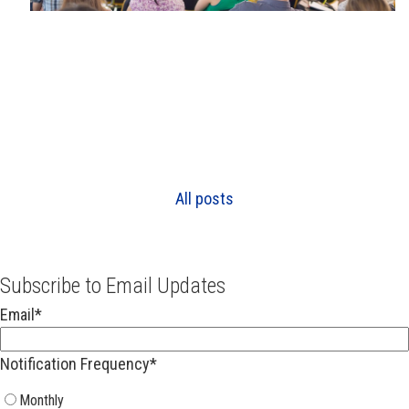
All posts
Subscribe to Email Updates
Email
*
Notification Frequency
*
Monthly