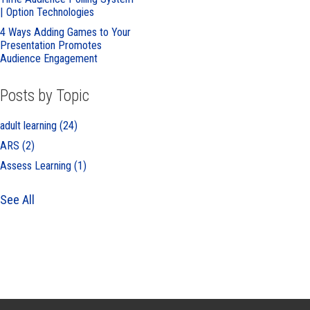
| Option Technologies
4 Ways Adding Games to Your
Presentation Promotes
Audience Engagement
Posts by Topic
adult learning
(24)
ARS
(2)
Assess Learning
(1)
See All