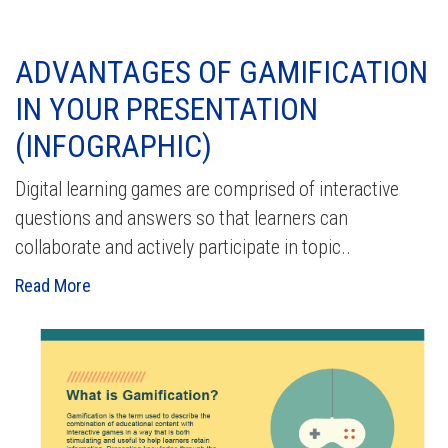
ADVANTAGES OF GAMIFICATION
IN YOUR PRESENTATION
(INFOGRAPHIC)
Digital learning games are comprised of interactive
questions and answers so that learners can
collaborate and actively participate in topic..
Read More