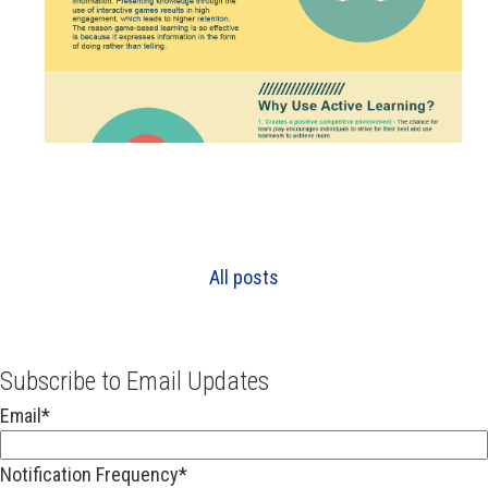
All posts
Subscribe to Email Updates
Email
*
Notification Frequency
*