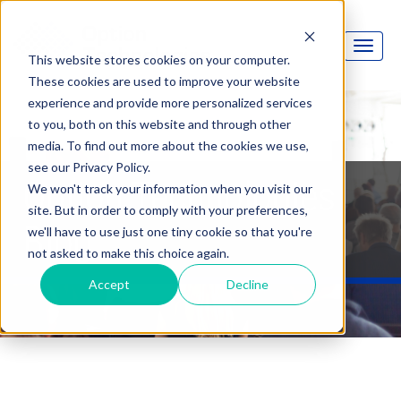
This website stores cookies on your computer.
These cookies are used to improve your website
experience and provide more personalized services
to you, both on this website and through other
media. To find out more about the cookies we use,
see our Privacy Policy.
Option Technologies
We won't track your information when you visit our
site. But in order to comply with your preferences,
Blog
we'll have to use just one tiny cookie so that you're
not asked to make this choice again.
Accept
Decline