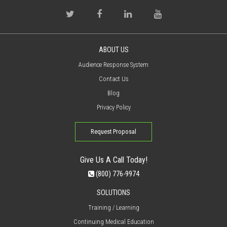
ABOUT US
Audience Response System
Contact Us
Blog
Privacy Policy
Request Proposal
Give Us A Call Today!
(800) 776-9974
SOLUTIONS
Training / Learning
Continuing Medical Education