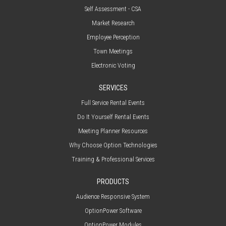
Self Assessment - CSA
Market Research
Employee Perception
Town Meetings
Electronic Voting
SERVICES
Full Service Rental Events
Do It Yourself Rental Events
Meeting Planner Resources
Why Choose Option Technologies
Training & Professional Services
PRODUCTS
Audience Responsive System
OptionPower Software
OptionPower Modules