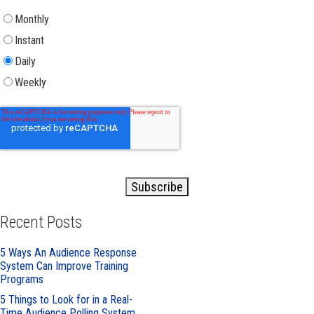
Monthly
Instant
Daily
Weekly
Recent Posts
5 Ways An Audience Response
System Can Improve Training
Programs
5 Things to Look for in a Real-
Time Audience Polling System