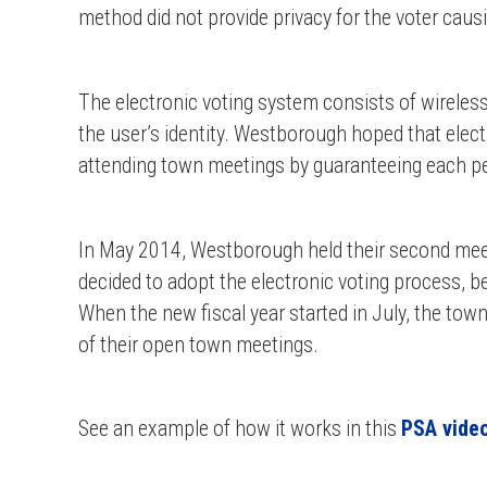
method did not provide privacy for the voter causi
The electronic voting system consists of wireles
the user’s identity. Westborough hoped that elec
attending town meetings by guaranteeing each p
In May 2014, Westborough held their second mee
decided to adopt the electronic voting process,
When the new fiscal year started in July, the tow
of their open town meetings.
See an example of how it works in this
PSA vide