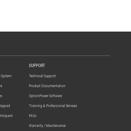
SUPPORT
e System
Technical Support
re
Product Documentation
es
OptionPower Software
Keypad
Training & Professional Services
articipant
FAQs
Warranty / Maintenance