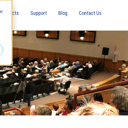
Products
Support
Blog
Contact Us
d