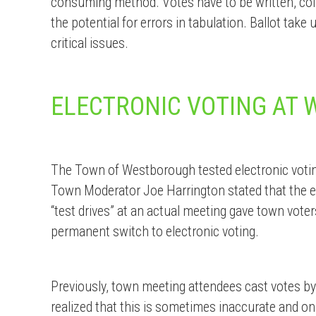
consuming method. Votes have to be written, colle
the potential for errors in tabulation. Ballot take
critical issues.
ELECTRONIC VOTING AT
The Town of Westborough tested electronic votin
Town Moderator Joe Harrington stated that the e
“test drives” at an actual meeting gave town vote
permanent switch to electronic voting.
Previously, town meeting attendees cast votes by
realized that this is sometimes inaccurate and on