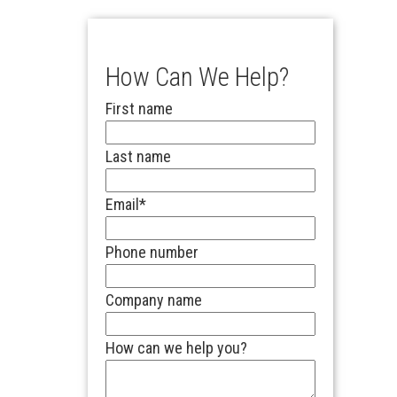
How Can We Help?
First name
Last name
Email
*
Phone number
Company name
How can we help you?