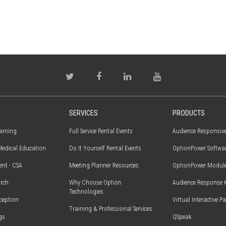
SERVICES
PRODUCTS
earning
Full Service Rental Events
Audience Responsiv
edical Education
Do It Yourself Rental Events
OptionPower Softwa
ent - CSA
Meeting Planner Resources
OptionPower Modul
rch
Why Choose Option
Audience Response 
Technologies
ception
Virtual Interactive P
Training & Professional Services
gs
QSpeak