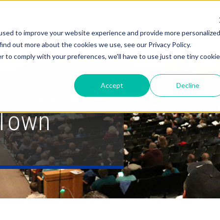
About
Solutions
Services
used to improve your website experience and provide more personalize
find out more about the cookies we use, see our Privacy Policy.
r to comply with your preferences, we'll have to use just one tiny cookie
Accept
Decline
 Town