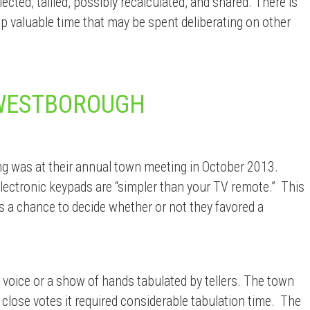
cted, tallied, possibly recalculated, and shared. There is
 up valuable time that may be spent deliberating on other
 WESTBOROUGH
g was at their annual town meeting in October 2013.
lectronic keypads are “simpler than your TV remote.” This
rs a chance to decide whether or not they favored a
 voice or a show of hands tabulated by tellers. The town
 close votes it required considerable tabulation time. The