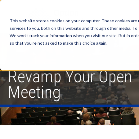
This website stores cookies on your computer. These cookies are 
services to you, both on this website and through other media. To 
We won't track your information when you visit our site. But in orde
so that you're not asked to make this choice again.
Revamp Your Open
Meeting