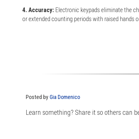
4. Accuracy:
Electronic keypads eliminate the ch
or extended counting periods with raised hands o
Posted by
Gia Domenico
Learn something? Share it so others can be