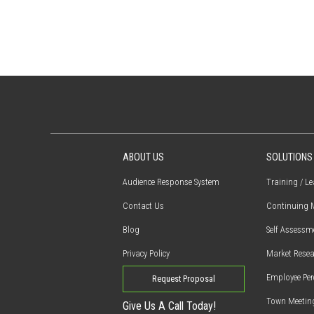
ABOUT US
SOLUTIONS
Audience Response System
Training / L
Contact Us
Continuing M
Blog
Self Assessm
Privacy Policy
Market Resea
Employee Per
Request Proposal
Town Meetin
Give Us A Call Today!