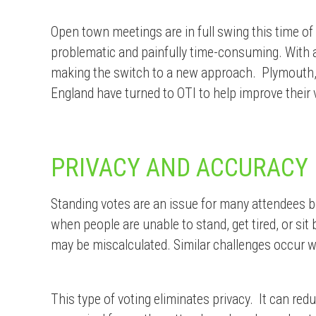
Open town meetings are in full swing this time of
problematic and painfully time-consuming. With 
making the switch to a new approach.
Plymouth,
England have turned to OTI to help improve their
PRIVACY AND ACCURACY
Standing votes are an issue for many attendees b
when people are unable to stand, get tired, or si
may be miscalculated. Similar challenges occur w
This type of voting eliminates privacy. It can red