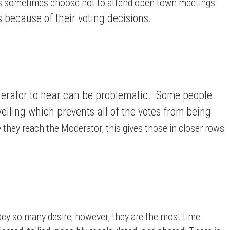
nts sometimes choose not to attend open town meetings
 because of their voting decisions.
Moderator to hear can be problematic. Some people
elling which prevents all of the votes from being
e they reach the Moderator; this gives those in closer rows
acy so many desire; however, they are the most time