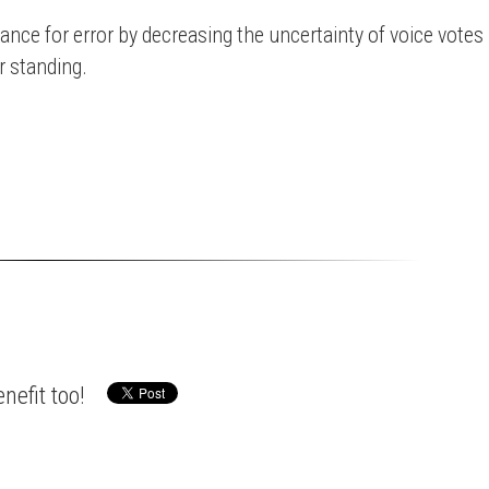
ance for error by decreasing the uncertainty of voice votes
r standing.
nefit too!