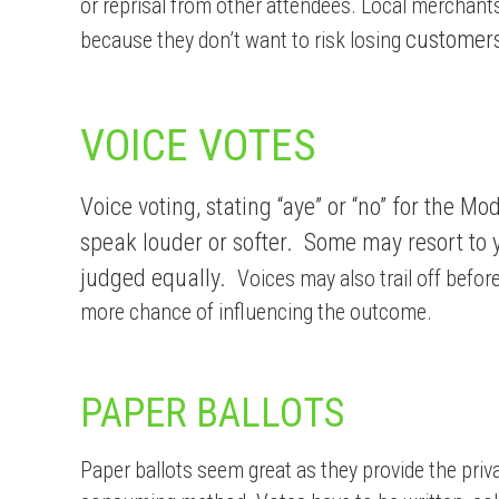
or reprisal from other attendees. Local mercha
customers
because they don’t want to risk losing
VOICE VOTES
Voice voting, stating “aye” or “no” for the 
speak louder or softer. Some may resort to y
judged equally.
Voices may also trail off befor
more chance of influencing the outcome.
PAPER BALLOTS
Paper ballots seem great as they provide the priv