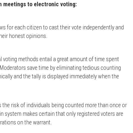
 meetings to electronic voting:
s for each citizen to cast their vote independently and
eir honest opinions.
l voting methods entail a great amount of time spent
, Moderators save time by eliminating tedious counting
ically and the tally is displayed immediately when the
 the risk of individuals being counted more than once or
n system makes certain that only registered voters are
erations on the warrant.