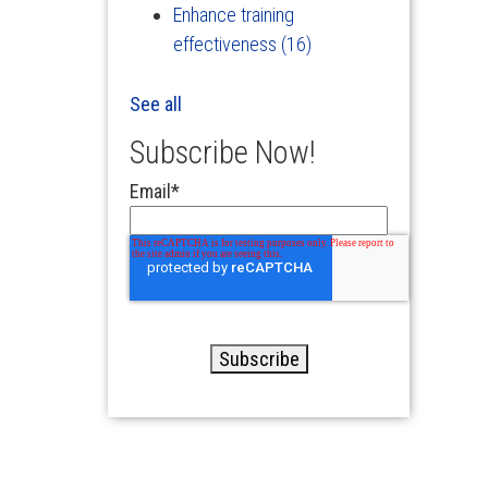
Enhance training
effectiveness
(16)
See all
Subscribe Now!
Email
*