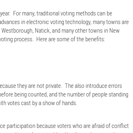
 year. For many, traditional voting methods can be
advances in electronic voting technology, many towns are
 Westborough, Natick, and many other towns in
New
 voting process. Here are some of the benefits:
ecause they are not private. The also introduce errors
t before being counted, and the number of people standing
ith votes cast by a show of hands.
uce participation because voters who are afraid of conflict