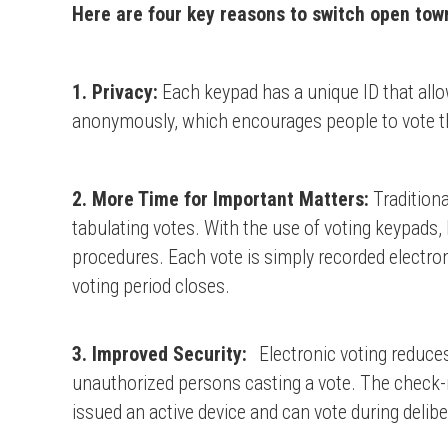
Here are four key reasons to switch open town
1. Privacy:
Each keypad has a unique ID that allow
anonymously, which encourages people to vote th
2. More Time for Important Matters:
Traditiona
tabulating votes. With the use of voting keypads
procedures. Each vote is simply recorded electron
voting period closes.
3. Improved Security:
Electronic voting reduces
unauthorized persons casting a vote. The check-i
issued an active device and can vote during delib