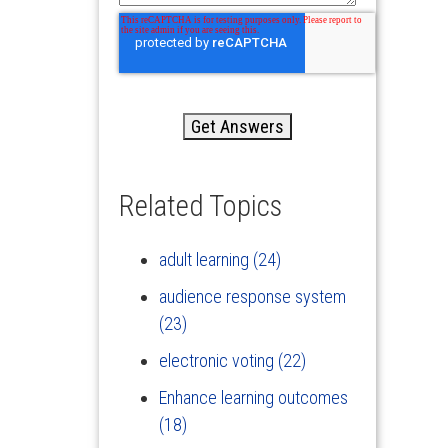
Related Topics
adult learning
(24)
audience response system
(23)
electronic voting
(22)
Enhance learning outcomes
(18)