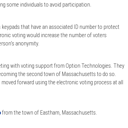
ng some individuals to avoid participation.
s keypads that have an associated ID number to protect
tronic voting would increase the number of voters
erson’s anonymity.
ting with voting support from Option Technologies. They
 becoming the second town of Massachusetts to do so.
n moved forward using the electronic voting process at all
o
from
the town of Eastham, Massachusetts.