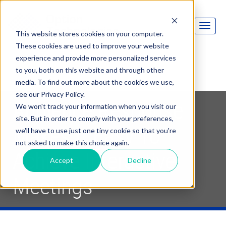
This website stores cookies on your computer.
These cookies are used to improve your website
experience and provide more personalized services
to you, both on this website and through other
media. To find out more about the cookies we use,
see our Privacy Policy.
Audience Response
We won't track your information when you visit our
site. But in order to comply with your preferences,
Makes It Easy To
we'll have to use just one tiny cookie so that you're
not asked to make this choice again.
Achieve Interactive
Accept
Decline
Meetings