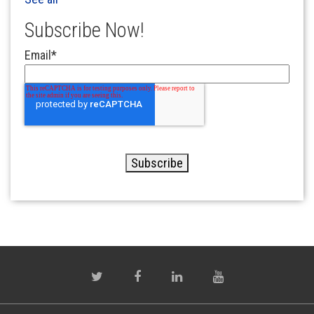
Subscribe Now!
Email
*