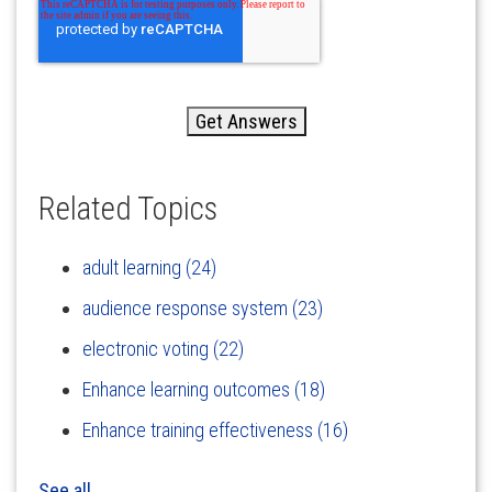
Related Topics
adult learning
(24)
audience response system
(23)
electronic voting
(22)
Enhance learning outcomes
(18)
Enhance training effectiveness
(16)
See all