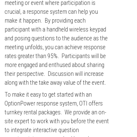
meeting or event where participation is
crucial, a response system can help you
make it happen. By providing each
participant with a handheld wireless keypad
and posing questions to the audience as the
meeting unfolds, you can achieve response
rates greater than 95%. Participants will be
more engaged and enthused about sharing
their perspective. Discussion will increase
along with the take away value of the event.
To make it easy to get started with an
OptionPower response system, OTI offers
turnkey rental packages. We provide an on-
site expert to work with you before the event
to integrate interactive question