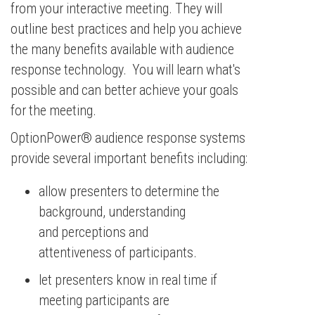
from your interactive meeting. They will
outline best practices and help you achieve
the many benefits available with audience
response technology. You will learn what's
possible and can better achieve your goals
for the meeting.
OptionPower® audience response systems
provide several important benefits including:
allow presenters to determine the
background, understanding
and perceptions and
attentiveness of participants.
let presenters know in real time if
meeting participants are