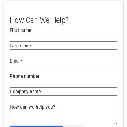
How Can We Help?
First name
Last name
Email
*
Phone number
Company name
How can we help you?