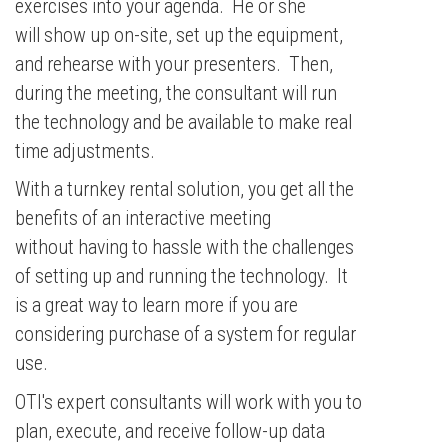
exercises into your agenda. He or she
will show up on-site, set up the equipment,
and rehearse with your presenters. Then,
during the meeting, the consultant will run
the technology and be available to make real
time adjustments.
With a turnkey rental solution, you get all the
benefits of an interactive meeting
without having to hassle with the challenges
of setting up and running the technology. It
is a great way to learn more if you are
considering purchase of a system for regular
use.
OTI's expert consultants will work with you to
plan, execute, and receive follow-up data