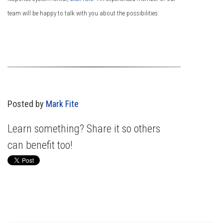
team will be happy to talk with you about the possibilities.
Posted by
Mark Fite
Learn something? Share it so others
can benefit too!