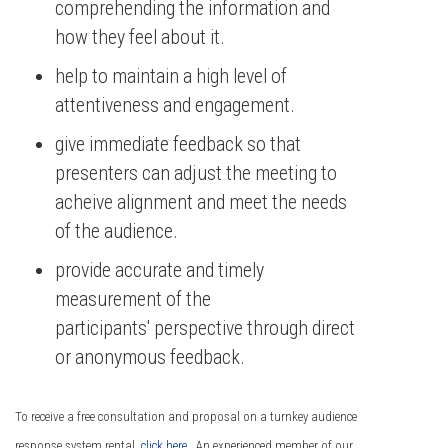
comprehending the information and
how they feel about it.
help to maintain a high level of
attentiveness and engagement.
give immediate feedback so that
presenters can adjust the meeting to
acheive alignment and meet the needs
of the audience.
provide accurate and timely
measurement of the
participants' perspective through direct
or anonymous feedback.
To receive a free consultation and proposal on a turnkey audience
response system rental,
click here
. An experienced member of our