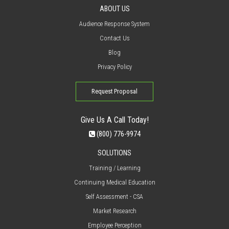
ABOUT US
Audience Response System
Contact Us
Blog
Privacy Policy
Request Proposal
Give Us A Call Today!
(800) 776-9974
SOLUTIONS
Training / Learning
Continuing Medical Education
Self Assessment - CSA
Market Research
Employee Perception