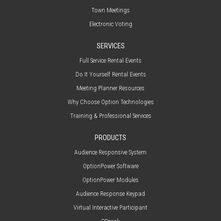
Town Meetings
Electronic Voting
SERVICES
Full Service Rental Events
Do It Yourself Rental Events
Meeting Planner Resources
Why Choose Option Technologies
Training & Professional Services
PRODUCTS
Audience Responsive System
OptionPower Software
OptionPower Modules
Audience Response Keypad
Virtual Interactive Participant