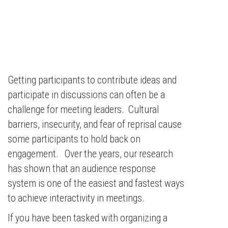
Getting participants to contribute ideas and
participate in discussions can often be a
challenge for meeting leaders. Cultural
barriers, insecurity, and fear of reprisal cause
some participants to hold back on
engagement. Over the years, our research
has shown that an audience response
system is one of the easiest and fastest ways
to achieve interactivity in meetings.
If you have been tasked with organizing a