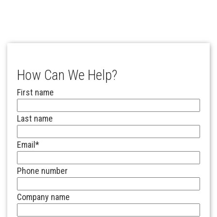
How Can We Help?
First name
Last name
Email
*
Phone number
Company name