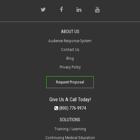
ABOUT US
Audience Response System
Contact Us
Blog
Privacy Policy
Request Proposal
Give Us A Call Today!
(800) 776-9974
SOLUTIONS
Training / Learning
Continuing Medical Education