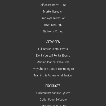
Self Assessment - CSA
Market Research
Employee Perception
Town Meetings
Electronic Voting
SERVICES
Full Service Rental Events
Do It Yourself Rental Events
Meeting Planner Resources
Why Choose Option Technologies
Training & Professional Services
PRODUCTS
Audience Responsive System
OptionPower Software