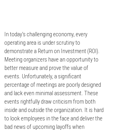
In today’s challenging economy, every
operating area is under scrutiny to
demonstrate a Return on Investment (ROI).
Meeting organizers have an opportunity to
better measure and prove the value of
events. Unfortunately, a significant
percentage of meetings are poorly designed
and lack even minimal assessment. These
events rightfully draw criticism from both
inside and outside the organization. It is hard
to look employees in the face and deliver the
bad news of upcoming layoffs when