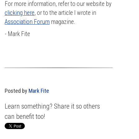
For more information, refer to our website by
clicking here
, or to the article I wrote in
Association Forum
magazine.
- Mark Fite
Posted by
Mark Fite
Learn something? Share it so others
can benefit too!