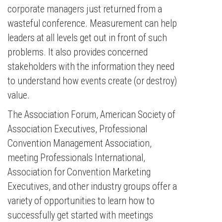
corporate managers just returned from a
wasteful conference. Measurement can help
leaders at all levels get out in front of such
problems. It also provides concerned
stakeholders with the information they need
to understand how events create (or destroy)
value.
The Association Forum, American Society of
Association Executives, Professional
Convention Management Association,
meeting Professionals International,
Association for Convention Marketing
Executives, and other industry groups offer a
variety of opportunities to learn how to
successfully get started with meetings