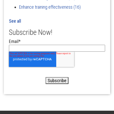
Enhance training effectiveness
(16)
See all
Subscribe Now!
Email
*