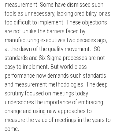
measurement. Some have dismissed such
tools as unnecessary, lacking credibility, or as
too difficult to implement. These objections
are not unlike the barriers faced by
manufacturing executives two decades ago,
at the dawn of the quality movement. ISO
standards and Six Sigma processes are not
easy to implement. But world-class
performance now demands such standards
and measurement methodologies. The deep
scrutiny focused on meetings today
underscores the importance of embracing
change and using new approaches to
measure the value of meetings in the years to
come.