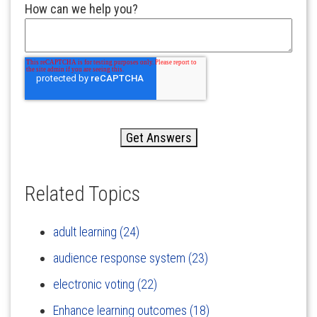
How can we help you?
Related Topics
adult learning
(24)
audience response system
(23)
electronic voting
(22)
Enhance learning outcomes
(18)