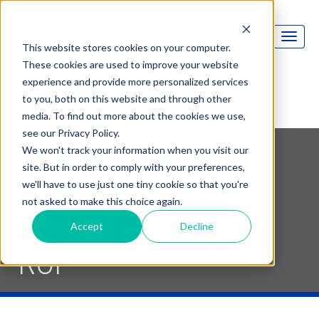
This website stores cookies on your computer.
These cookies are used to improve your website
experience and provide more personalized services
to you, both on this website and through other
media. To find out more about the cookies we use,
see our Privacy Policy.
Become a More
We won't track your information when you visit our
site. But in order to comply with your preferences,
Effective Meeting
we'll have to use just one tiny cookie so that you're
not asked to make this choice again.
Advocate by Proving
Accept
Decline
ROI