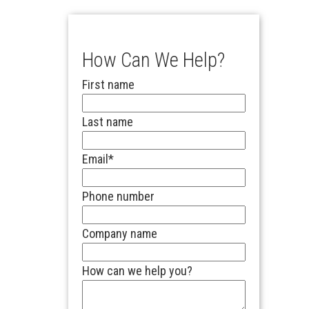
How Can We Help?
First name
Last name
Email
*
Phone number
Company name
How can we help you?