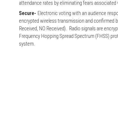
attendance rates by eliminating fears associated 
Secure-
Electronic voting with an audience resp
encrypted wireless transmission and confirmed ba
Received, NO Received). Radio signals are encryp
Frequency Hopping Spread Spectrum (FHSS) protoco
system.