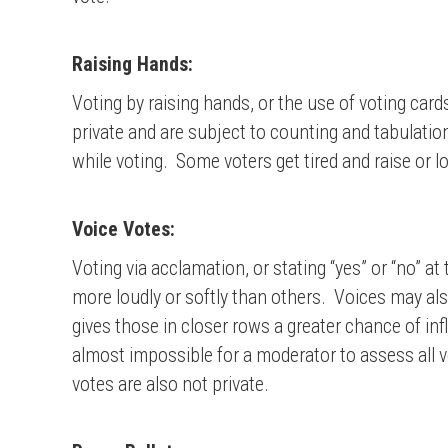
Raising Hands:
Voting by raising hands, or the use of voting car
private and are subject to counting and tabulatio
while voting. Some voters get tired and raise or l
Voice Votes:
Voting via acclamation, or stating “yes” or “no” 
more loudly or softly than others. Voices may also
gives those in closer rows a greater chance of i
almost impossible for a moderator to assess all 
votes are also not private.