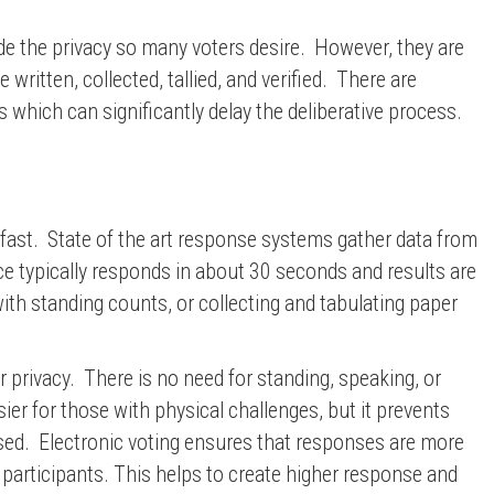
ide the privacy so many voters desire. However, they are
itten, collected, tallied, and verified. There are
s which can significantly delay the deliberative process.
 fast. State of the art response systems gather data from
e typically responds in about 30 seconds and results are
ith standing counts, or collecting and tabulating paper
 privacy. There is no need for standing, speaking, or
ier for those with physical challenges, but it prevents
osed. Electronic voting ensures that responses are more
 participants. This helps to create higher response and