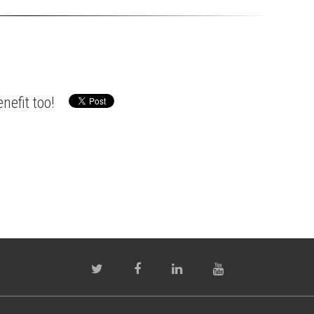
nefit too!