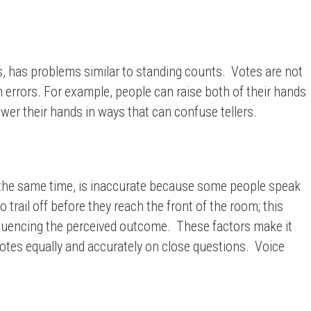
ds, has problems similar to standing counts. Votes are not
n errors. For example, people can raise both of their hands
ower their hands in ways that can confuse tellers.
at the same time, is inaccurate because some people speak
 trail off before they reach the front of the room; this
nfluencing the perceived outcome. These factors make it
votes equally and accurately on close questions. Voice