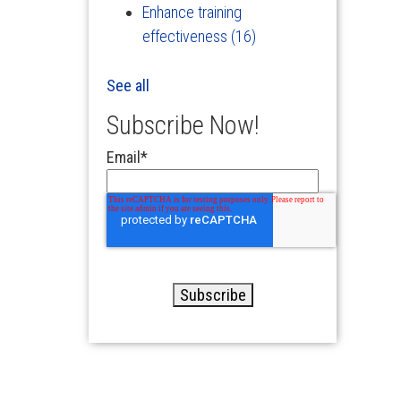
Enhance training
effectiveness
(16)
See all
Subscribe Now!
Email
*