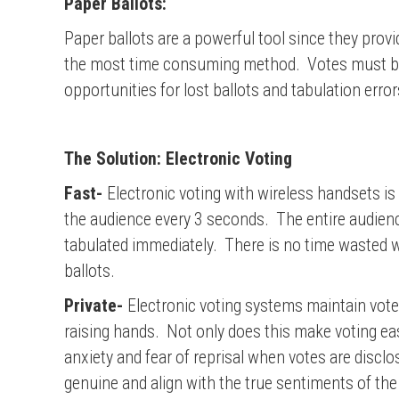
Paper Ballots:
Paper ballots are a powerful tool since they prov
the most time consuming method. Votes must be wr
opportunities for lost ballots and tabulation error
The Solution: Electronic Voting
Fast-
Electronic voting with wireless handsets is
the audience every 3 seconds. The entire audienc
tabulated immediately. There is no time wasted w
ballots.
Private-
Electronic voting systems maintain voter
raising hands. Not only does this make voting eas
anxiety and fear of reprisal when votes are discl
genuine and align with the true sentiments of the