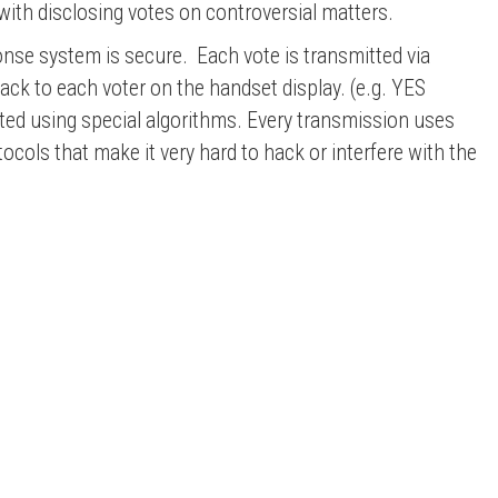
with disclosing votes on controversial matters.
onse system is secure. Each vote is transmitted via
ck to each voter on the handset display. (e.g. YES
ted using special
algorithms
. Every transmission uses
ls that make it very hard to hack or interfere with the