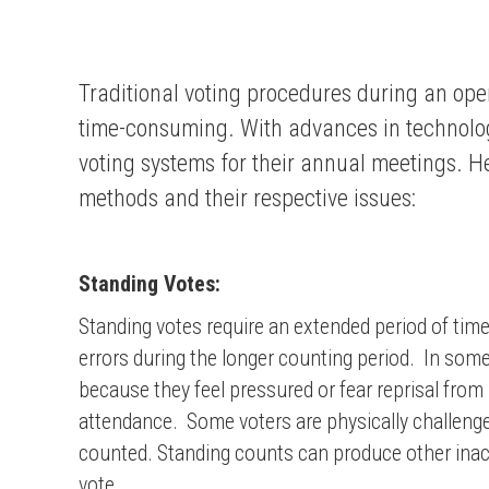
Traditional voting procedures during an op
time-consuming. With advances in technolog
voting systems for their annual meetings. He
methods and their respective issues:
Standing Votes:
Standing votes require an extended period of time
errors during the longer counting period. In som
because they feel pressured or fear reprisal from
attendance. Some voters are physically challenged
counted. Standing counts can produce other inacc
vote.