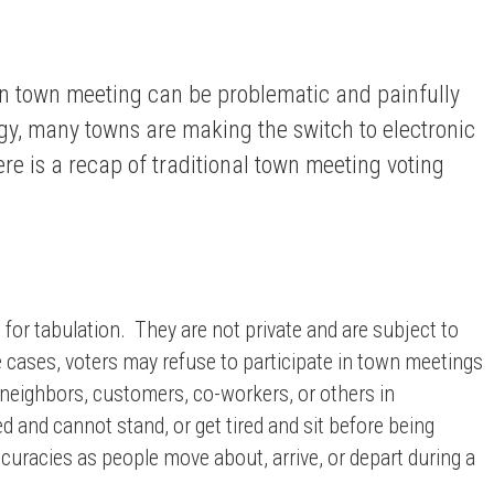
en town meeting can be problematic and painfully
y, many towns are making the switch to electronic
re is a recap of traditional town meeting voting
 for tabulation. They are not private and are subject to
e cases, voters may refuse to participate in town meetings
 neighbors, customers, co-workers, or others in
 and cannot stand, or get tired and sit before being
uracies as people move about, arrive, or depart during a