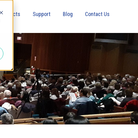
Products
Support
Blog
Contact Us
d