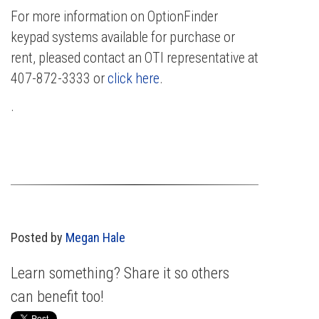
For more information on OptionFinder
keypad systems available for purchase or
rent, pleased contact an OTI representative at
407-872-3333 or
click here
.
.
Posted by
Megan Hale
Learn something? Share it so others
can benefit too!