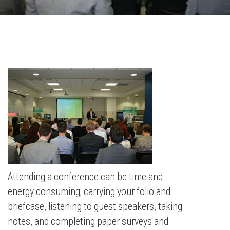
Attending a conference can be time and
energy consuming; carrying your folio and
briefcase, listening to guest speakers, taking
notes, and completing paper surveys and