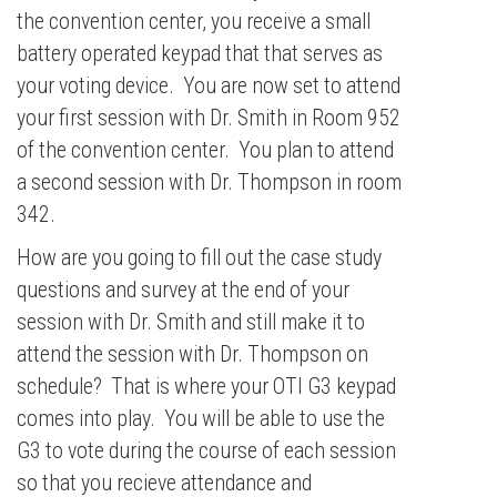
the convention center, you receive a small
battery operated keypad that that serves as
your voting device. You are now set to attend
your first session with Dr. Smith in Room 952
of the convention center. You plan to attend
a second session with Dr. Thompson in room
342.
How are you going to fill out the case study
questions and survey at the end of your
session with Dr. Smith and still make it to
attend the session with Dr. Thompson on
schedule? That is where your OTI G3 keypad
comes into play. You will be able to use the
G3 to vote during the course of each session
so that you recieve attendance and