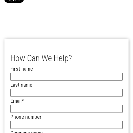
How Can We Help?
First name
Last name
Email
*
Phone number
Company name