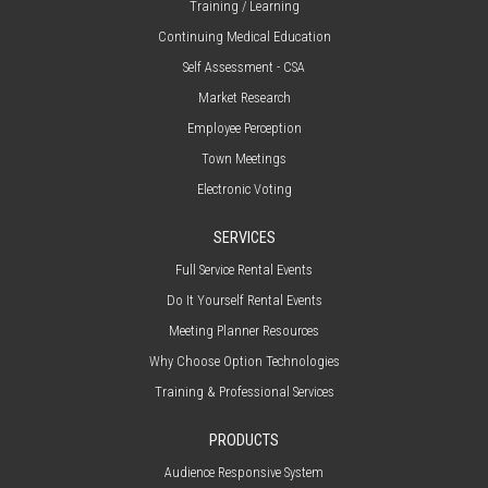
Training / Learning
Continuing Medical Education
Self Assessment - CSA
Market Research
Employee Perception
Town Meetings
Electronic Voting
SERVICES
Full Service Rental Events
Do It Yourself Rental Events
Meeting Planner Resources
Why Choose Option Technologies
Training & Professional Services
PRODUCTS
Audience Responsive System