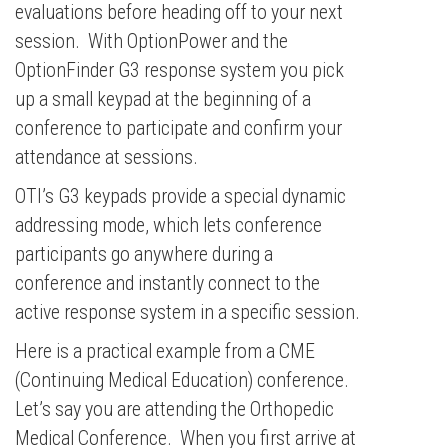
evaluations before heading off to your next
session. With OptionPower and the
OptionFinder G3 response system you pick
up a small keypad at the beginning of a
conference to participate and confirm your
attendance at sessions.
OTI’s G3 keypads provide a special dynamic
addressing mode, which lets conference
participants go anywhere during a
conference and instantly connect to the
active response system in a specific session.
Here is a practical example from a CME
(Continuing Medical Education) conference.
Let’s say you are attending the Orthopedic
Medical Conference. When you first arrive at