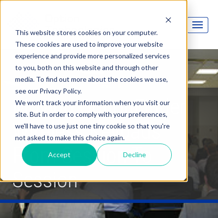
This website stores cookies on your computer.
These cookies are used to improve your website
experience and provide more personalized services
to you, both on this website and through other
media. To find out more about the cookies we use,
see our Privacy Policy.
Moving OptionFinder
We won't track your information when you visit our
site. But in order to comply with your preferences,
Wireless Keypads
we'll have to use just one tiny cookie so that you're
not asked to make this choice again.
From Session To
Accept
Decline
Session