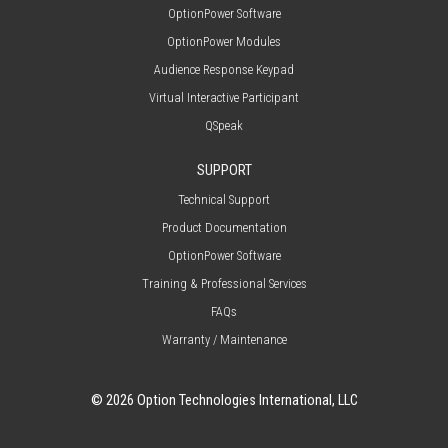
OptionPower Software
OptionPower Modules
Audience Response Keypad
Virtual Interactive Participant
QSpeak
SUPPORT
Technical Support
Product Documentation
OptionPower Software
Training & Professional Services
FAQs
Warranty / Maintenance
© 2026 Option Technologies International, LLC