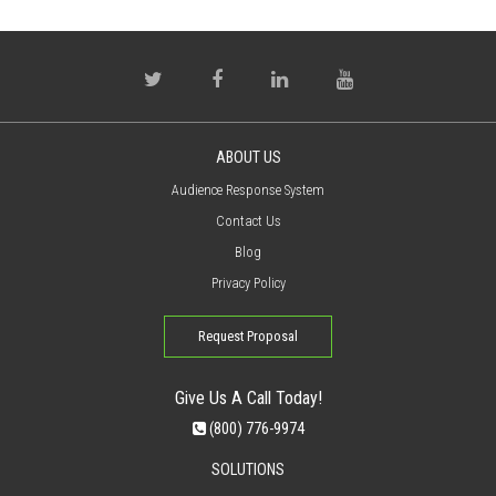
ABOUT US
Audience Response System
Contact Us
Blog
Privacy Policy
Request Proposal
Give Us A Call Today!
(800) 776-9974
SOLUTIONS