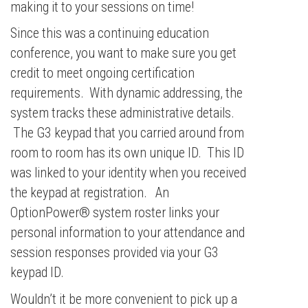
making it to your sessions on time!
Since this was a continuing education
conference, you want to make sure you get
credit to meet ongoing certification
requirements. With dynamic addressing, the
system tracks these administrative details.
The G3 keypad that you carried around from
room to room has its own unique ID. This ID
was linked to your identity when you received
the keypad at registration. An
OptionPower® system roster links your
personal information to your attendance and
session responses provided via your G3
keypad ID.
Wouldn’t it be more convenient to pick up a