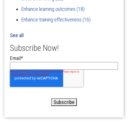
Enhance learning outcomes
(18)
Enhance training effectiveness
(16)
See all
Subscribe Now!
Email
*