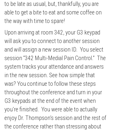
to be late as usual, but, thankfully, you are
able to get a bite to eat and some coffee on
the way with time to spare!
Upon arriving at room 342, your G3 keypad
will ask you to connect to another session
and will assign a new session ID. You select
session “342 Multi-Medial Pain Control.” The
system tracks your attendance and answers
in the new session. See how simple that
was? You continue to follow these steps
throughout the conference and turn in your
G3 keypads at the end of the event when
you’re finished. You were able to actually
enjoy Dr. Thompson’s session and the rest of
the conference rather than stressing about