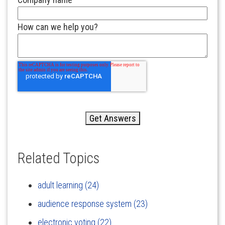
How can we help you?
Related Topics
adult learning
(24)
audience response system
(23)
electronic voting
(22)