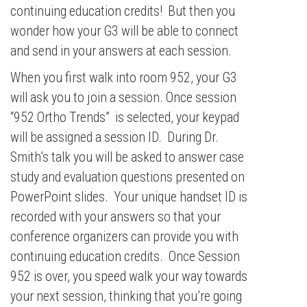
continuing education credits! But then you
wonder how your G3 will be able to connect
and send in your answers at each session.
When you first walk into room 952, your G3
will ask you to join a session. Once session
“952 Ortho Trends” is selected, your keypad
will be assigned a session ID. During Dr.
Smith’s talk you will be asked to answer case
study and evaluation questions presented on
PowerPoint slides. Your unique handset ID is
recorded with your answers so that your
conference organizers can provide you with
continuing education credits. Once Session
952 is over, you speed walk your way towards
your next session, thinking that you’re going