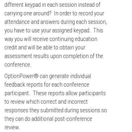
different keypad in each session instead of
carrying one around? In order to record your
attendance and answers during each session,
you have to use your assigned keypad. This
way you will receive continuing education
credit and will be able to obtain your
assessment results upon completion of the
conference.
OptionPower® can generate individual
feedback reports for each conference
participant. These reports allow participants
to review which correct and incorrect
responses they submitted during sessions so
they can do additional post-conference
review.